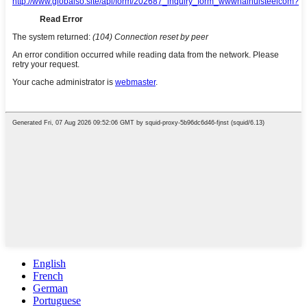
English
French
German
Portuguese