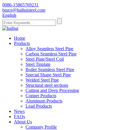
0086-15865769231
bruce@haihuisteel.com
English
Home
Products
Alloy Seamless Steel Pipe
Carbon Seamless Steel Pipe
Steel Plate/Steel Coil
Steel Tinplate
Boiler Seamless Steel Pipe
Special Shape Steel Pipe
Welded Steel Pipe
Structural steel sections
Cutting and Deep Processing
Copper Products
Aluminum Products
Lead Products
News
FAQs
About Us
Company Profile