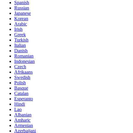
Spanish
Russian
Japanese
Korean
Arabic
Irish
Greek
Turkish
Italian
Danish
Romanian
Indonesian
Czech
Afrikaans
Swedish
Polish
Basque
Catalan
Esperanto
Hindi
Lao
Albanian
Amharic
Armenian
Azerbaijani