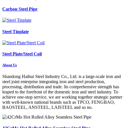
Carbon Steel Pipe
Steel Tinplate
Steel Plate/Steel Coil
About Us
Shandong Haihui Steel Industry Co., Ltd. is a large-scale iron and
steel joint enterprise integrating iron and steel production,
processing, distribution and trade. Its comprehensive strength has
leaped to the forefront of the domestic iron and steel industry. To
achieve one-stop service, we are working together strategic partner
with well-known national brands such as TPCO, FENGBAO,
BAOSTEEL, ANSTEEL, LAISTEEL and so no.