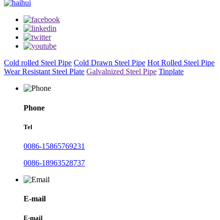
Cold rolled Steel Pipe
Cold Drawn Steel Pipe
Hot Rolled Steel Pipe
Wear Resistant Steel Plate
Galvalnized Steel Pipe
Tinplate
Phone
Tel
0086-15865769231
0086-18963528737
E-mail
E-mail