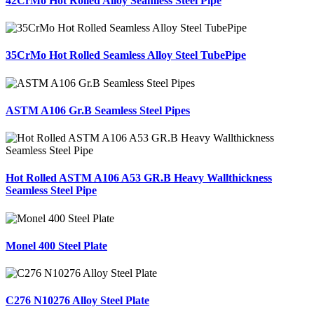
42CrMo Hot Rolled Alloy Seamless Steel Pipe
35CrMo Hot Rolled Seamless Alloy Steel TubePipe
ASTM A106 Gr.B Seamless Steel Pipes
Hot Rolled ASTM A106 A53 GR.B Heavy Wallthickness
Seamless Steel Pipe
Monel 400 Steel Plate
C276 N10276 Alloy Steel Plate