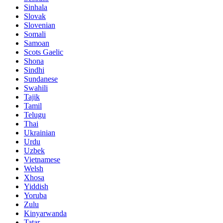
Sinhala
Slovak
Slovenian
Somali
Samoan
Scots Gaelic
Shona
Sindhi
Sundanese
Swahili
Tajik
Tamil
Telugu
Thai
Ukrainian
Urdu
Uzbek
Vietnamese
Welsh
Xhosa
Yiddish
Yoruba
Zulu
Kinyarwanda
Tatar