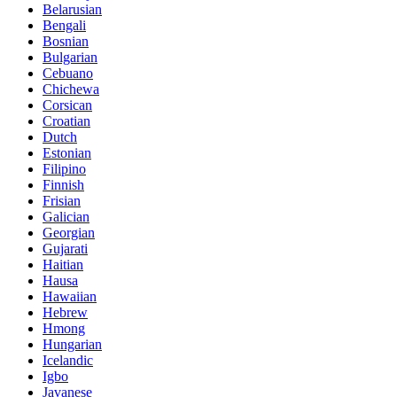
Belarusian
Bengali
Bosnian
Bulgarian
Cebuano
Chichewa
Corsican
Croatian
Dutch
Estonian
Filipino
Finnish
Frisian
Galician
Georgian
Gujarati
Haitian
Hausa
Hawaiian
Hebrew
Hmong
Hungarian
Icelandic
Igbo
Javanese