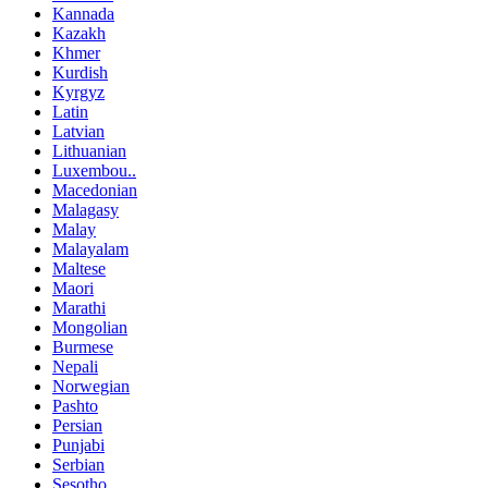
Kannada
Kazakh
Khmer
Kurdish
Kyrgyz
Latin
Latvian
Lithuanian
Luxembou..
Macedonian
Malagasy
Malay
Malayalam
Maltese
Maori
Marathi
Mongolian
Burmese
Nepali
Norwegian
Pashto
Persian
Punjabi
Serbian
Sesotho