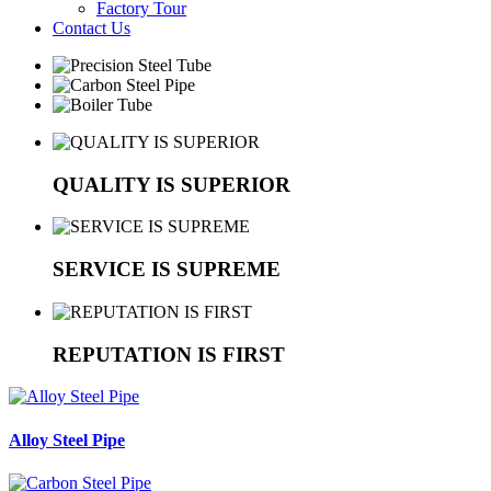
Factory Tour
Contact Us
QUALITY IS SUPERIOR
SERVICE IS SUPREME
REPUTATION IS FIRST
Alloy Steel Pipe