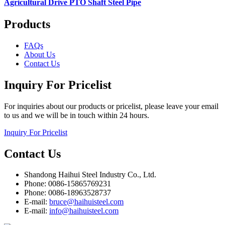
Agricultural Drive PTO Shaft Steel Pipe
Products
FAQs
About Us
Contact Us
Inquiry For Pricelist
For inquiries about our products or pricelist, please leave your email
to us and we will be in touch within 24 hours.
Inquiry For Pricelist
Contact Us
Shandong Haihui Steel Industry Co., Ltd.
Phone: 0086-15865769231
Phone: 0086-18963528737
E-mail:
bruce@haihuisteel.com
E-mail:
info@haihuisteel.com