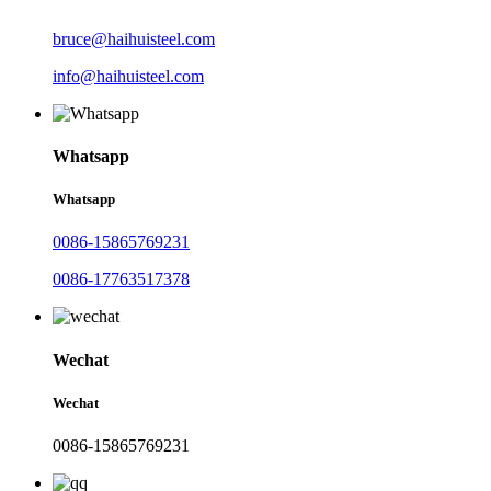
bruce@haihuisteel.com
info@haihuisteel.com
Whatsapp
Whatsapp
0086-15865769231
0086-17763517378
Wechat
Wechat
0086-15865769231