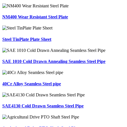
NM400 Wear Resistant Steel Plate
Steel TinPlate Plate Sheet
SAE 1010 Cold Drawn Annealing Seamless Steel Pipe
40Cr Alloy Seamless Steel pipe
SAE4130 Cold Drawn Seamless Steel Pipe