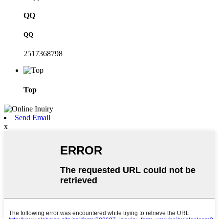
QQ
QQ
2517368798
Top
Send Email
x